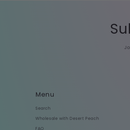
Su
Jo
Menu
Search
Wholesale with Desert Peach
FAQ