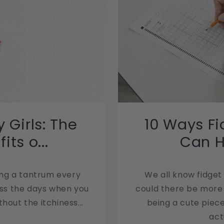
 Girls: The
10 Ways Fi
ts o...
Can He
3
ing a tantrum every
We all know fidget
iss the days when you
could there be more 
hout the itchiness...
being a cute piece
act