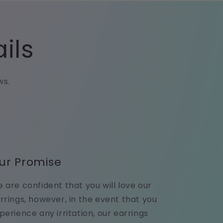
ils
ws.
ur Promise
 are confident that you will love our
rrings, however, in the event that you
perience any irritation, our earrings