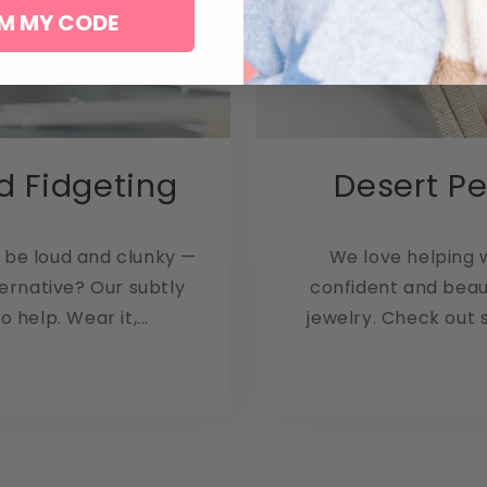
M MY CODE
d Fidgeting
Desert Pe
2
 be loud and clunky —
We love helping w
ternative? Our subtly
confident and beaut
 help. Wear it,...
jewelry. Check out