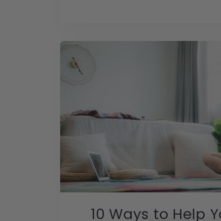
10 Ways to Help 