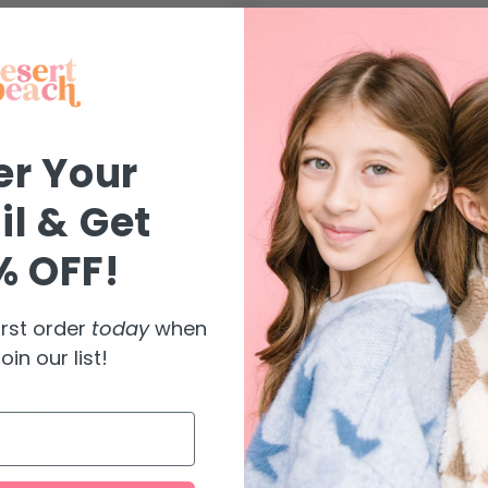
Can E
rage your tween to
Calming rings, a
tice deep breathing
empower girls in seve
 a book or magazine
can provide a calm
er Your
...
fidgeted w
l & Get
% OFF!
irst order
today
when
oin our list!