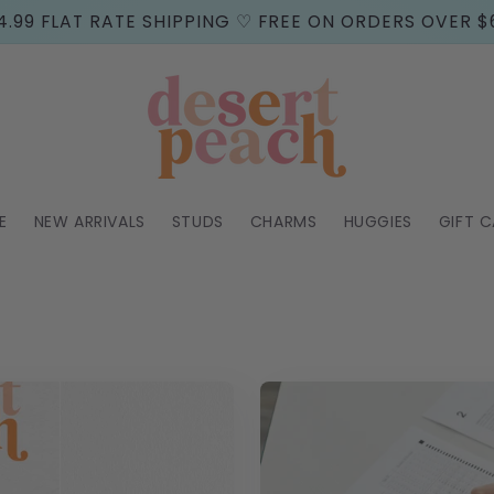
4.99 FLAT RATE SHIPPING ♡ FREE ON ORDERS OVER $
E
NEW ARRIVALS
STUDS
CHARMS
HUGGIES
GIFT 