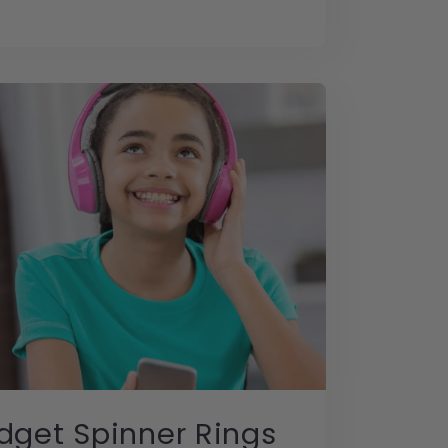
dget Spinner Rings