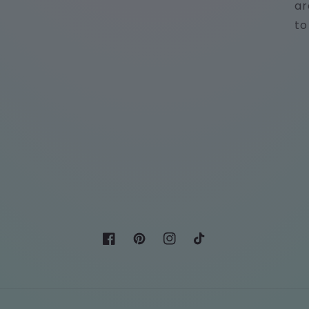
ar
to
Facebook
Pinterest
Instagram
TikTok