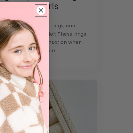
mpower Girls
JANUARY 10, 2023
lso known as spinner rings, can
ral ways: Stress relief: These rings
ing and soothing sensation when
ith, helping to reduce...