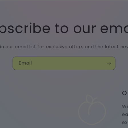
bscribe to our ema
in our email list for exclusive offers and the latest ne
Email
O
We
ea
ex