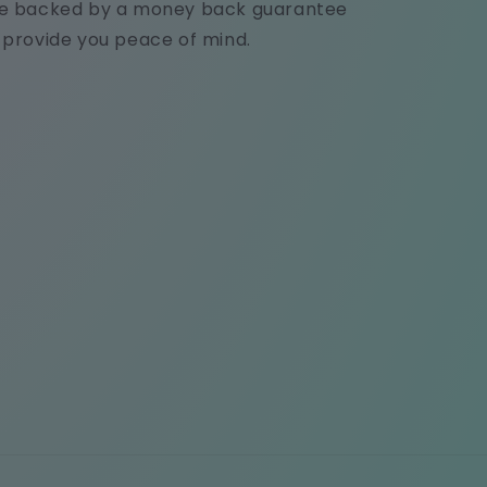
e backed by a money back guarantee
 provide you peace of mind.