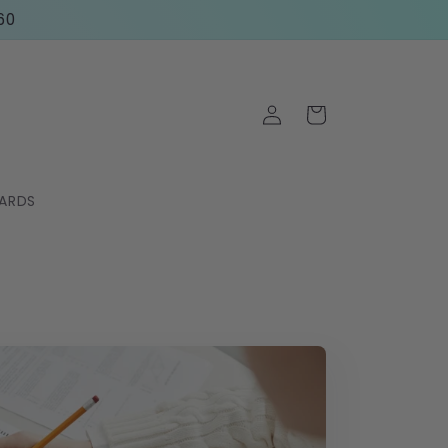
60
Log
Cart
in
CARDS