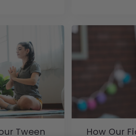
Your Tween
How Our Fi