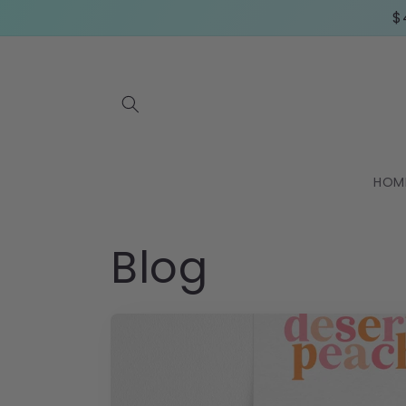
Skip to
$
content
HOM
Blog