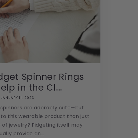
dget Spinner Rings
lp in the Cl...
JANUARY 11, 2023
 spinners are adorably cute—but
to this wearable product than just
 of jewelry? Fidgeting itself may
ually provide an...