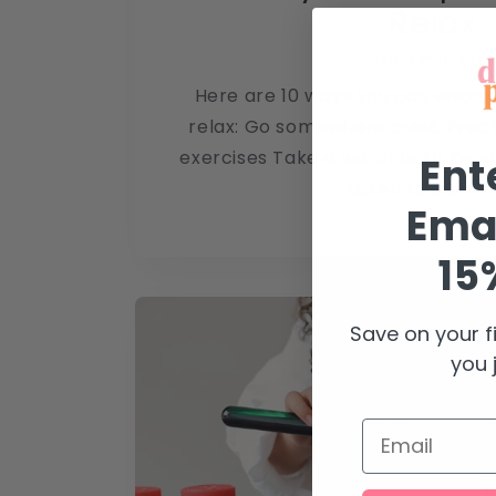
Relax
JANUARY 11, 2023
Here are 10 ways you can encou
relax: Go somewhere quiet. Prac
exercises Take a warm bath Read
Ent
Listen to calming
Emai
15
Save on your f
you j
Email