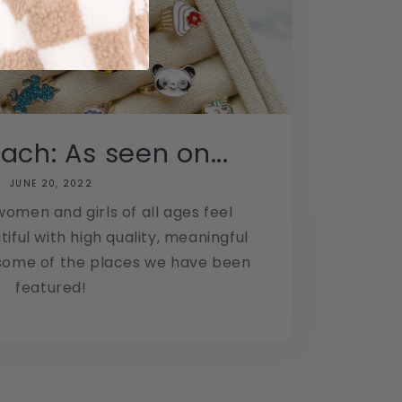
ach: As seen on...
JUNE 20, 2022
omen and girls of all ages feel
iful with high quality, meaningful
 some of the places we have been
featured!