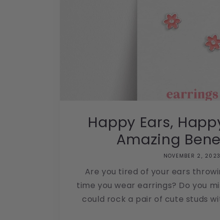
Happy Ears, Happy
Amazing Benefi
NOVEMBER 2, 202
Are you tired of your ears throw
time you wear earrings? Do you m
could rock a pair of cute studs wit