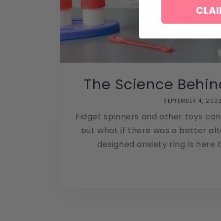
CLAI
The Science Behin
SEPTEMBER 4, 202
Fidget spinners and other toys can
but what if there was a better al
designed anxiety ring is here to