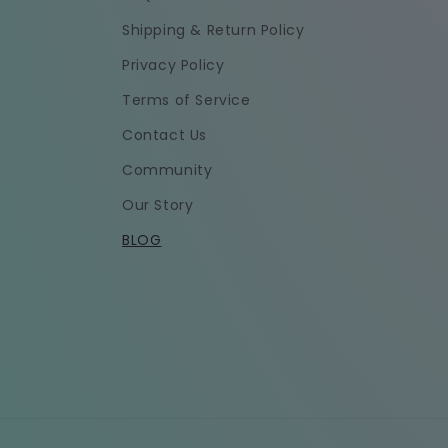
Shipping & Return Policy
Privacy Policy
Terms of Service
Contact Us
Community
Our Story
BLOG