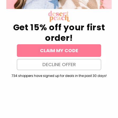
Subscribe to our
emails
Get 15% off your first
order!
Join our email list for exclusive offers and the
latest news.
CLAIM MY CODE
Email
DECLINE OFFER
734 shoppers have signed up for deals in the past 30 days!
Menu
Search
Wholesale with Desert Peach