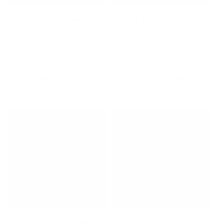
Floral Chicken
Floral Egg Stud
Charms
Earrings
Regular
$15.00 USD
Regular
Sale
$18.00
$24.00 USD
price
price
USD
price
Add to cart
Add to cart
Sale
Floral Egg Huggie
Floral Chicken Stud