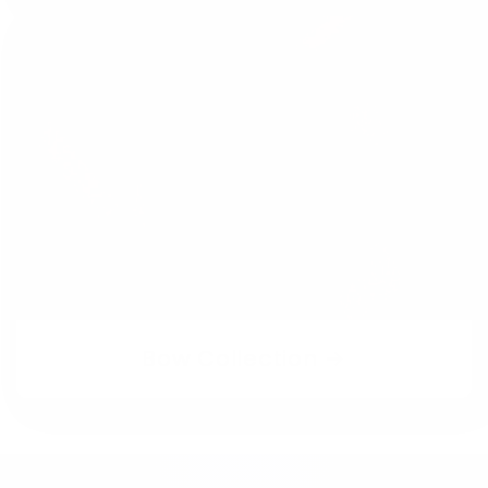
Bow Collection