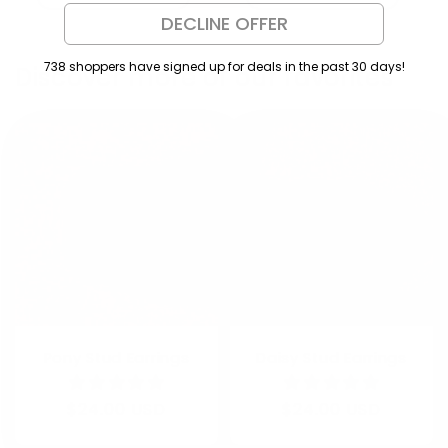
DECLINE OFFER
738 shoppers have signed up for deals in the past 30 days!
Discover more of our favorites
Pony Stud Earrings
Daisy Stud Earrings
Regular
$24.00 USD
Regular
$24.00 USD
price
price