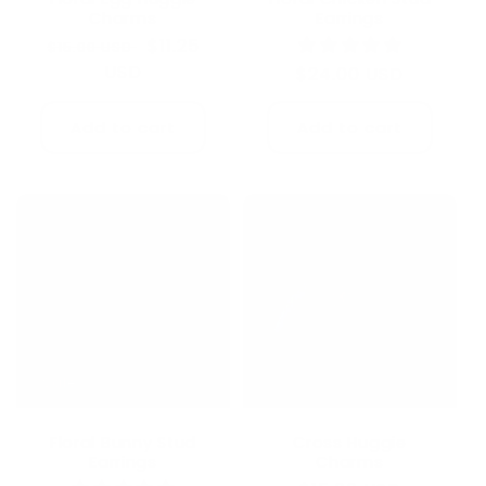
Charms
Earrings
Regular
Sale
$11.25
$15.00 USD
price
USD
price
Regular
$24.00 USD
price
Add to cart
Add to cart
Sale
Floral Bunny Stud
Cross Huggie
Earrings
Charms