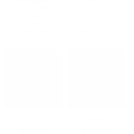
Regular
$15.00 USD
price
Regular
Sale
$18.00
$24.00 USD
price
USD
price
Add to cart
Add to cart
Tiny Cross Stud
Floral Wreath Stud
Earrings
Earrings