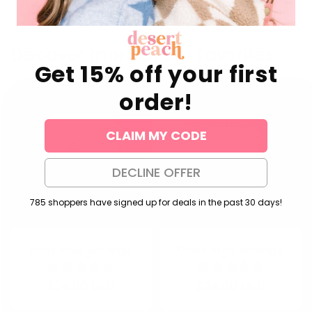
Discover more of our favorites
Get 15% off your first
order!
CLAIM MY CODE
DECLINE OFFER
785 shoppers have signed up for deals in the past 30 days!
Pony Stud Earrings
Daisy Stud Earrings
Regular
$24.00 USD
Regular
$24.00 USD
price
price