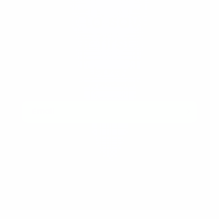
Want to save 15%
off your first order?
Join our email list for exclusive offers, sneak
peeks of new products and more!
Email
Menu
Search
Wholesale with Desert Peach