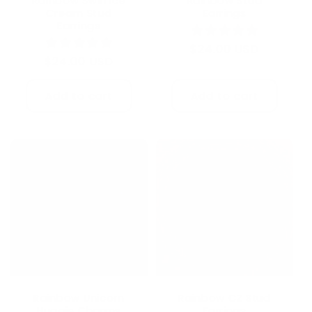
Rainbow Swirl Ice
Rainbow Stud
Cream Stud
Earrings
Earrings
Regular
$24.00 USD
Regular
$24.00 USD
price
price
Add to cart
Add to cart
Rainbow CZ Stud
Rainbow Unicorn
Earrings
Huggie Charms