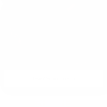
Bow Collection