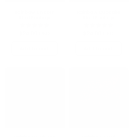
Rainbow Unicorn
Rainbow Cupcake
Stud Earrings
Stud Earrings
Regular
$24.00 USD
Regular
$24.00 USD
price
price
Add to cart
Add to cart