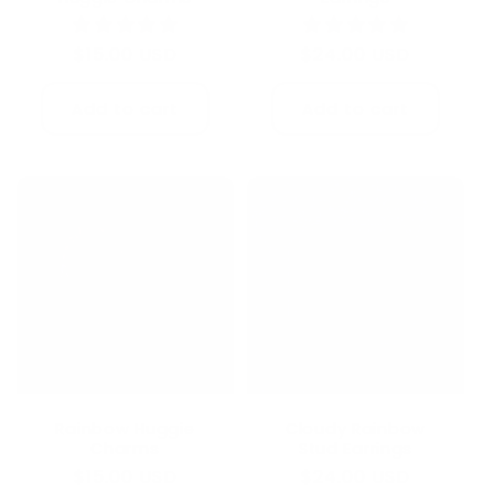
Regular
$24.00 USD
Regular
$15.00 USD
price
price
Add to cart
Add to cart
Rainbow Huggie
Cloudy Rainbow
Charms
Stud Earrings
Regular
$15.00 USD
Regular
$24.00 USD