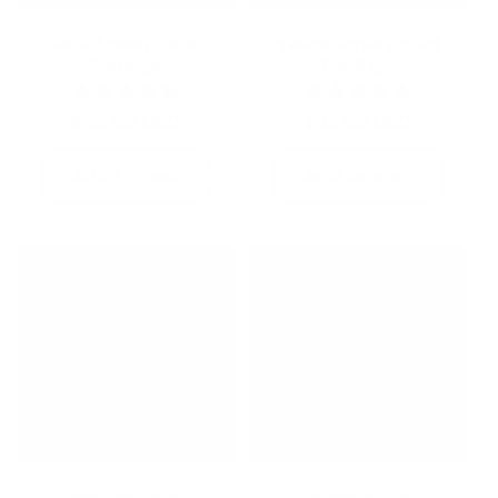
Mint Smiley Stud
Yellow Smiley Stud
Earrings
Earrings
Regular
$20.00 USD
Regular
$22.00 USD
price
price
Add to cart
Add to cart