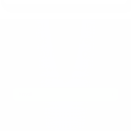
Want to save 15%
off your first order?
Join our email list for exclusive offers, sneak
peeks of new products and more!
Email
Menu