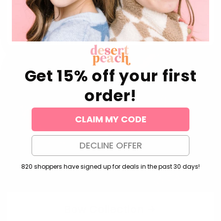
Pony Stud Earrings
Daisy Stud Earrings
Regular
$24.00 USD
Regular
$24.00 USD
price
price
Get 15% off your first
order!
CLAIM MY CODE
DECLINE OFFER
820 shoppers have signed up for deals in the past 30 days!
Bow Collection