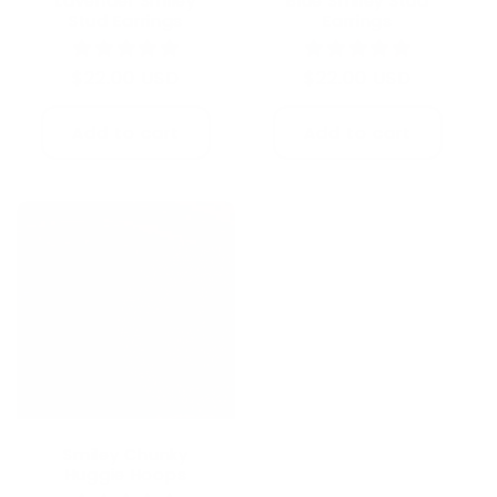
Lavender Smiley
Blue Smiley Stud
Stud Earrings
Earrings
Regular
$22.00 USD
Regular
$22.00 USD
price
price
Add to cart
Add to cart
Smiley Chunky
Huggie Hoops