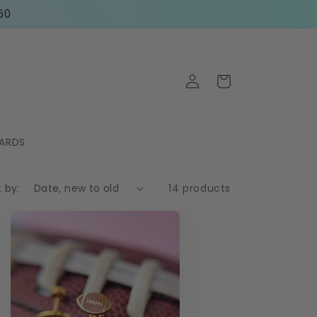
60
Log
Cart
in
CARDS
t by:
14 products