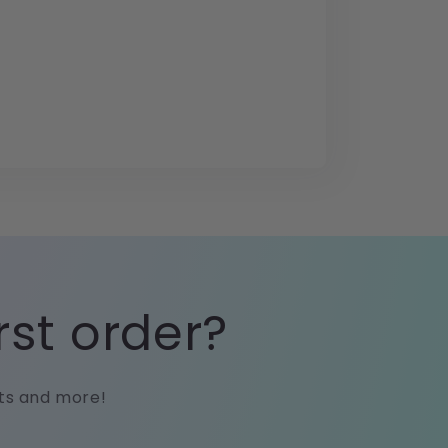
rst order?
cts and more!