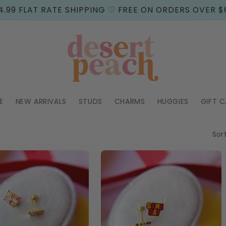
4.99 FLAT RATE SHIPPING ♡ FREE ON ORDERS OVER $
E
NEW ARRIVALS
STUDS
CHARMS
HUGGIES
GIFT 
Sor