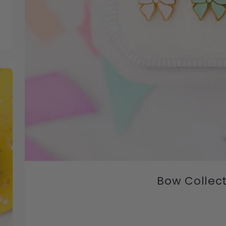
Bow Collec