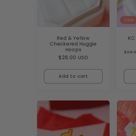
Sale
Red & Yellow
KC
Checkered Huggie
Hoops
Regu
$24.
Regular
$28.00 USD
pric
price
Add to cart