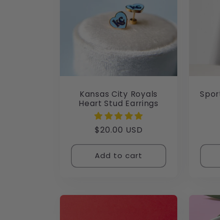
Kansas City Royals
Spor
Heart Stud Earrings
Regular
$20.00 USD
price
Add to cart