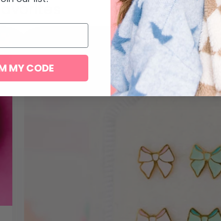
favorites
M MY CODE