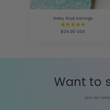
Daisy Stud Earrings
Regular
$24.00 USD
price
Want to s
Join our ema