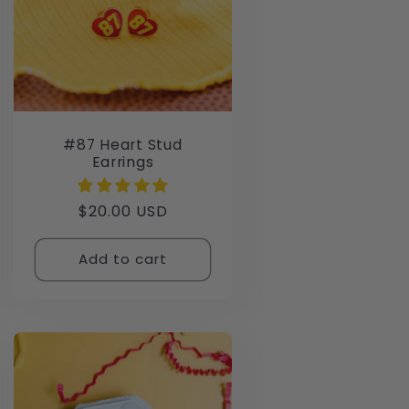
#87 Heart Stud
Earrings
Regular
$20.00 USD
price
Add to cart