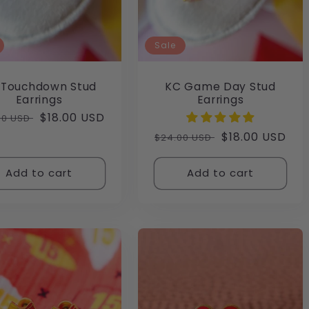
Sale
 Touchdown Stud
KC Game Day Stud
Earrings
Earrings
lar
Sale
$18.00 USD
00 USD
e
price
Regular
Sale
$18.00 USD
$24.00 USD
price
price
Add to cart
Add to cart