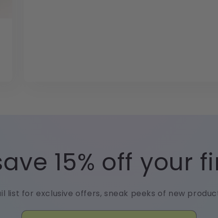
ave 15% off your fi
il list for exclusive offers, sneak peeks of new produ