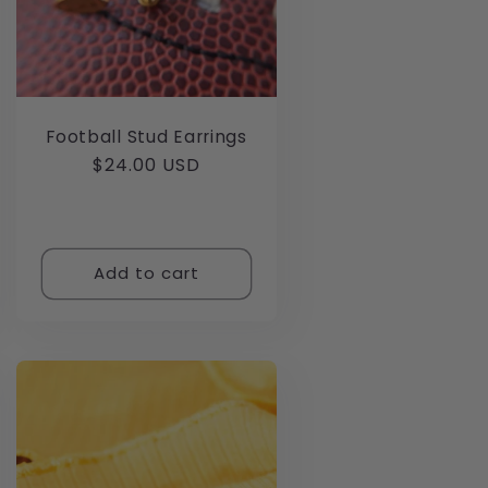
Football Stud Earrings
Regular
$24.00 USD
price
Add to cart