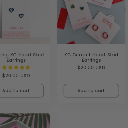
ting KC Heart Stud
KC Current Heart Stud
Earrings
Earrings
Regular
$20.00 USD
price
Regular
$20.00 USD
price
Add to cart
Add to cart