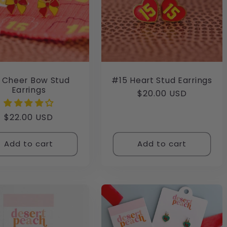
 Cheer Bow Stud
#15 Heart Stud Earrings
Earrings
Regular
$20.00 USD
price
Regular
$22.00 USD
price
Add to cart
Add to cart