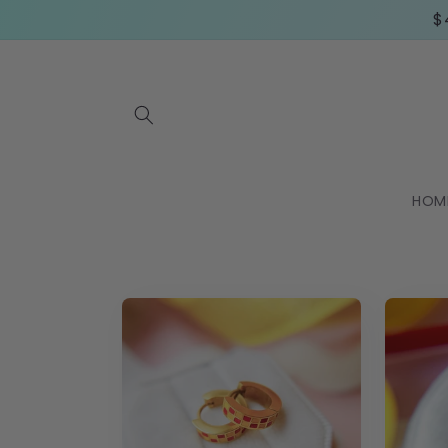
Skip to
$
content
HOM