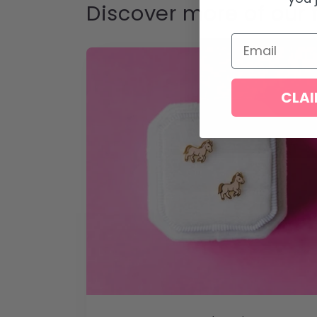
Discover more of our 
Email
CLAI