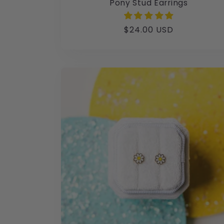
Pony Stud Earrings
Regular
$24.00 USD
price