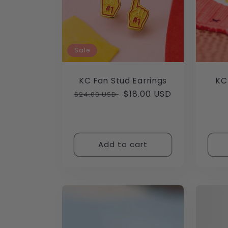
Sale
KC Fan Stud Earrings
KC
Regular
Sale
$18.00 USD
$24.00 USD
price
price
Add to cart