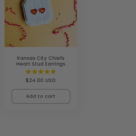
Kansas City Chiefs
Heart Stud Earrings
Regular
$24.00 USD
price
Add to cart