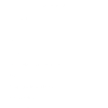
collections!
Email
Menu
Search
Wholesale with Desert Peach
FAQ
Shipping & Return Policy
Privacy Policy