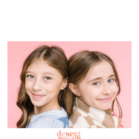
0%
(0)
0%
(0)
Sort by
04/05/2026
J
Joanny
Love it! Worked just how I hoped.
Love it! Worked just how I hoped.
11/16/2025
J
Janessa
Super useful! Especially since every
time...
Super useful! Especially since every time I
change my earrings these little guys go
flying, never to be seen again in my rug!
Adorable, high quality jewelry!