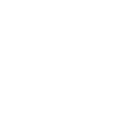
1
2
Let customers speak for us
from 1054 reviews
Adorable
Desert Peach is the only place I could find
orca earrings like this and them being flat