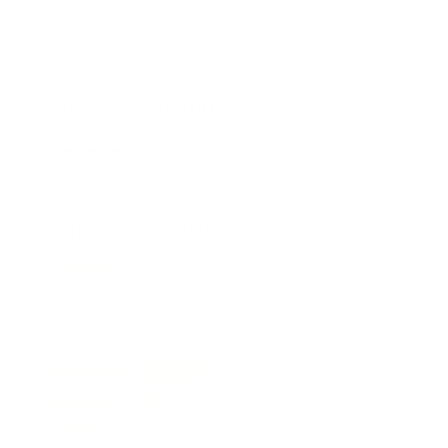
Safety
Shipping & Return Policy
9
(9)
total
reviews
Customer Reviews
Based on 9 reviews
Write a review
78%
(7)
22%
(2)
0%
(0)