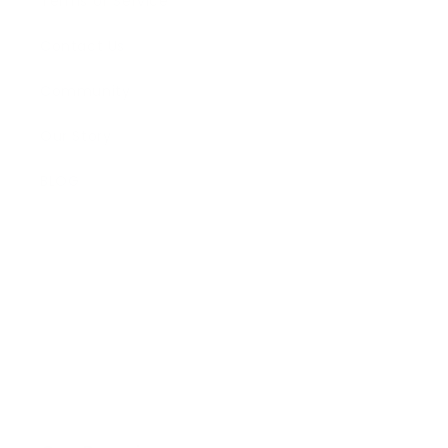
Terms of Service
Contact Us
Community
Our Story
BLOG