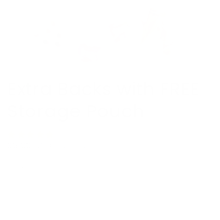
Extra Backs with FREE
Storage Pouch
Regular
$6.00 USD
Sold out
price
Style
Quantity