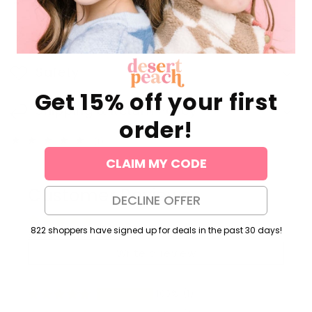
Jewelry Care
Safety
Get 15% off your first
Shipping & Return Policy
order!
1
(1)
total
CLAIM MY CODE
reviews
Customer Reviews
DECLINE OFFER
822 shoppers have signed up for deals in the past 30 days!
Based on 1 review
Write a review
100%
(1)