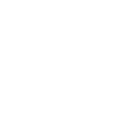
Let customers speak for us
from 1054 reviews
Adorable
Desert Peach is the only place I could find
orca earrings like this and them being flat
backs is even more amazing! High quality,
lightweight and adorable. I love them so
Paiger
much - I’m probably going to buy the charms
next!!