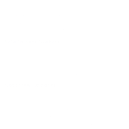
hypoallergenic earrings are your go-to accessory
for every occasion. They are perfect for girls with
sensitive ears who crave comfort and style without
any compromises. Play, swim & sleep in comfort.
Safe for Sensitive Ears:
Our hypoallergenic earrings are made from high-
quality, skin-friendly materials that won't cause
irritation or discomfort. Say goodbye to redness
and itching, and hello to all-day comfort!
Flat Screw-On Backs:
Our flat screw-on backs provide a secure,
comfortable fit, ensuring your earrings stay in place
during play, swimming, or even while you sleep.
Bonus: Because we know tiny things can get lost,
we have included an extra set of backs with every