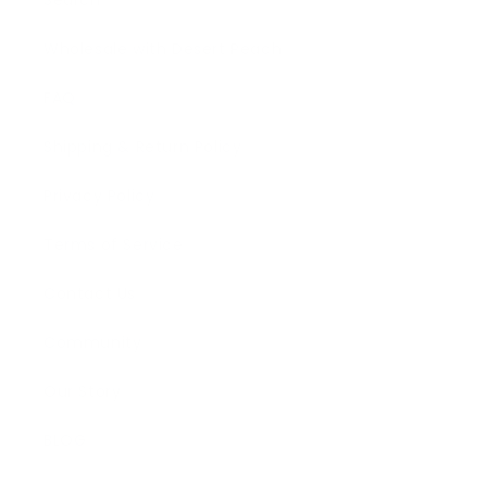
Search
Wholesale with Desert Peach
FAQ
Shipping & Return Policy
Privacy Policy
Terms of Service
Contact Us
Community
Our Story
BLOG