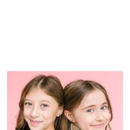
Don't let sensitive ears hold you back any longer.
Upgrade your earring collection with our
hypoallergenic earrings and experience the
freedom to be your active and stylish self. Grab
yours today and discover what true comfort and
confidence feel like!
Materials
18K gold plated surgical grade stainless steel
posts
Lead, Nickel, Cadmium & Copper Free
9mm enamel details
Share
FAQ