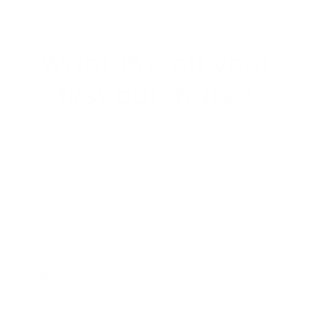
Want 15% off your
first purchase?
Join our email list for exclusive offers, special
discount codes, and sneak peeks on new
collections!
Email
Menu