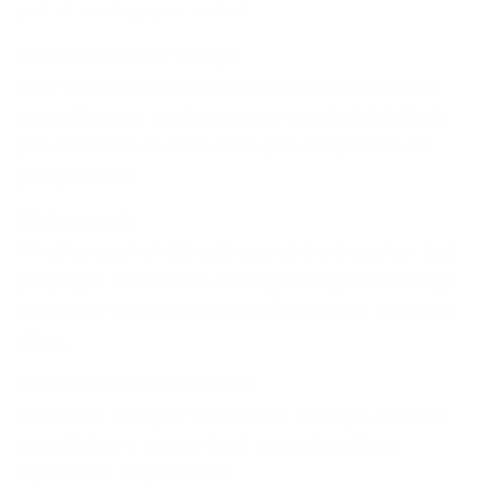
pair of earrings you order!
Comfortable for Sleep:
With their lightweight design and hypoallergenic
properties, our earrings are so comfortable that
you can leave them in while you sleep. No more
pokey backs!
Waterproof:
Whether you're hitting the pool, the beach, or just
jumping in the shower, our hypoallergenic earrings
are water-resistant and won't tarnish or lose their
shine.
Sensitive Ear Guarantee:
We are so sure you will love our earrings, that we
are offering a money back guarantee if you
experience any irritation.