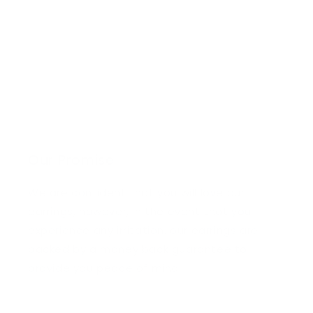
Our Promise
We are confident that you will love our
earrings, however, in the event that you
experience any irritation, our earrings are
backed by a money back guarantee to
provide you peace of mind.