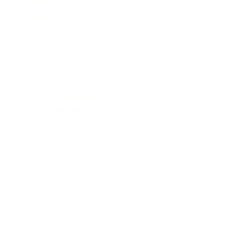
0%
(0)
0%
(0)
0%
(0)
0%
(0)
Sort by
03/02/2026
S
Samantha
I loved rhat rhey were different colors! So fun!
Review written in Shop App