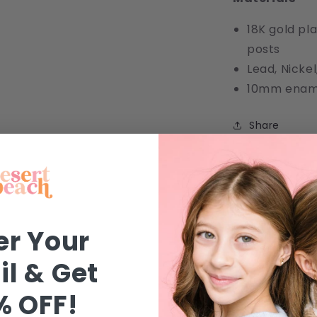
18K gold pla
posts
Lead, Nick
10mm ename
Share
FAQ
Jewelry
er Your
Safety
l & Get
Shipping
% OFF!