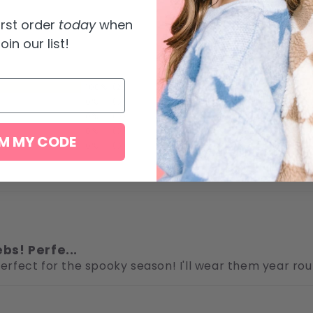
irst order
today
when
oin our list!
100%
(2)
0%
(0)
0%
(0)
0%
(0)
M MY CODE
0%
(0)
ebs! Perfe...
 Perfect for the spooky season! I'll wear them year r