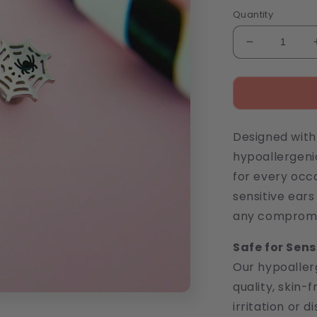
price
Quantity
Decrease
quantity
for
Spiderweb
Stud
Earrings
Designed with 
hypoallergeni
for every occa
sensitive ear
any compromis
Safe for Sens
Our hypoaller
quality, skin-
irritation or 