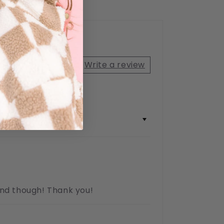
2
(2)
total
reviews
Write a review
ound though! Thank you!