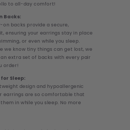
ello to all-day comfort!
n Backs:
w-on backs provide a secure,
t, ensuring your earrings stay in place
wimming, or even while you sleep.
e we know tiny things can get lost, we
an extra set of backs with every pair
u order!
for Sleep:
htweight design and hypoallergenic
ur earrings are so comfortable that
 them in while you sleep. No more