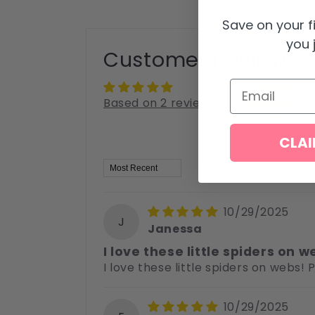
Save on your f
you j
Customer Reviews
Email
Based on 2 reviews
CLAI
Sort by
10/29/2025
J
Janessa
I love these little spiders on w
I love these little spiders on webs!
10/29/2025