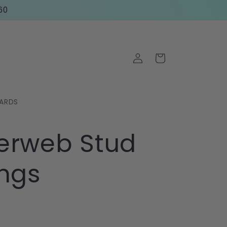
60
Log
Cart
in
CARDS
erweb Stud
ings