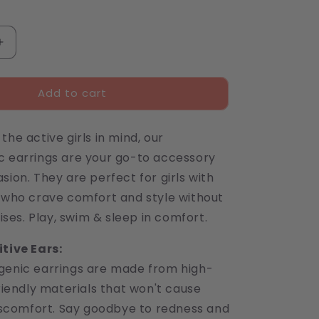
Increase
quantity
for
Add to cart
Spiderweb
Stud
Earrings
the active girls in mind, our
c earrings are your go-to accessory
sion. They are perfect for girls with
s who crave comfort and style without
es. Play, swim & sleep in comfort.
itive Ears:
genic earrings are made from high-
friendly materials that won't cause
discomfort. Say goodbye to redness and