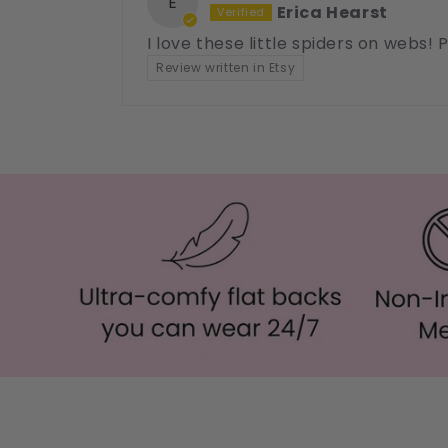
E
Erica Hearst
I love these little spiders on webs!
Review written in Etsy