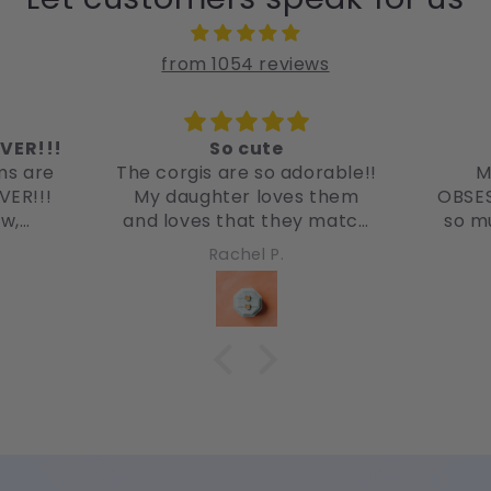
from 1054 reviews
VER!!!
So cute
ms are
The corgis are so adorable!!
M
VER!!!
My daughter loves them
OBSES
ow,
and loves that they match
so m
! So
her corgi! She recently just
favo
Rachel P.
got her ears pierced and we
them 
found these and she just
had to have them!