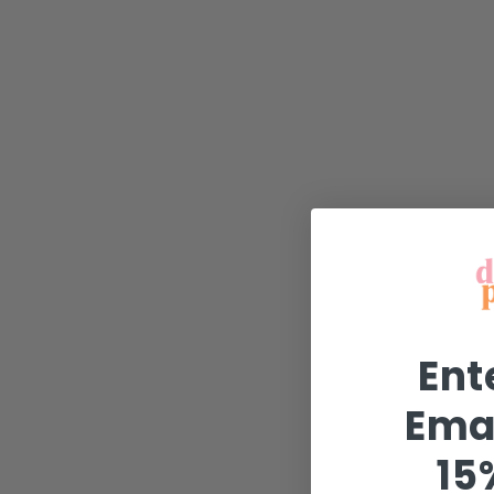
Ent
Emai
15