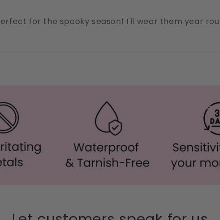
 Perfect for the spooky season! I'll wear them year r
Let customers speak for us