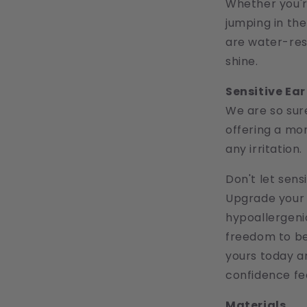
Whether you're
jumping in th
are water-resi
shine.
Sensitive Ea
We are so sure
offering a mo
any irritation.
Don't let sens
Upgrade your 
hypoallergeni
freedom to be 
yours today a
confidence fee
Materials