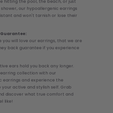
 hitting the pool, the beach, or just
e shower, our hypoallergenic earrings
stant and won't tarnish or lose their
r Guarantee:
 you will love our earrings, that we are
ney back guarantee if you experience
itive ears hold you back any longer.
earring collection with our
c earrings and experience the
your active and stylish self. Grab
nd discover what true comfort and
l like!