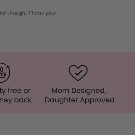
ound though! Thank you!