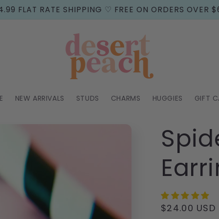
4.99 FLAT RATE SHIPPING ♡ FREE ON ORDERS OVER $
E
NEW ARRIVALS
STUDS
CHARMS
HUGGIES
GIFT 
Spid
Earr
Regular
$24.00 USD