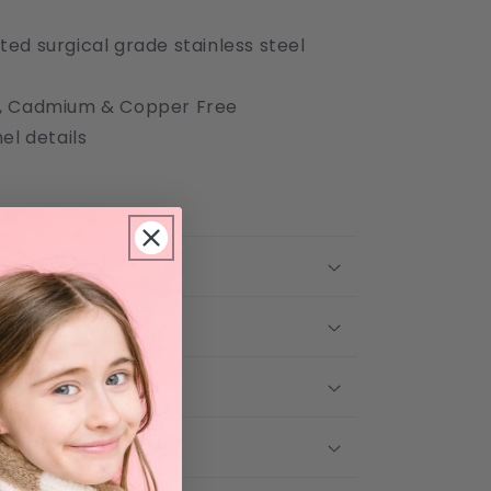
ted surgical grade stainless steel
el, Cadmium & Copper Free
l details
 Care
 & Return Policy