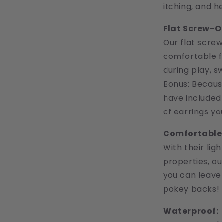
itching, and h
Flat Screw-O
Our flat scre
comfortable fi
during play, s
Bonus: Becaus
have included 
of earrings yo
Comfortable 
With their lig
properties, o
you can leave
pokey backs!
Waterproof: