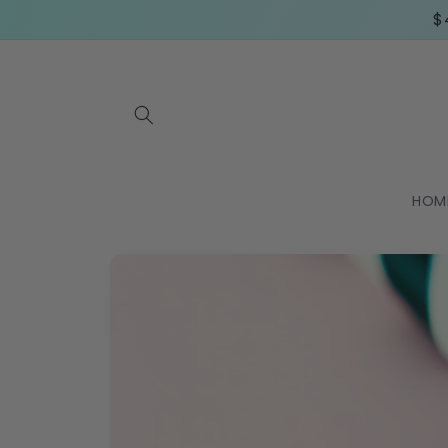
Skip to
$
content
HOM
Skip to
product
information